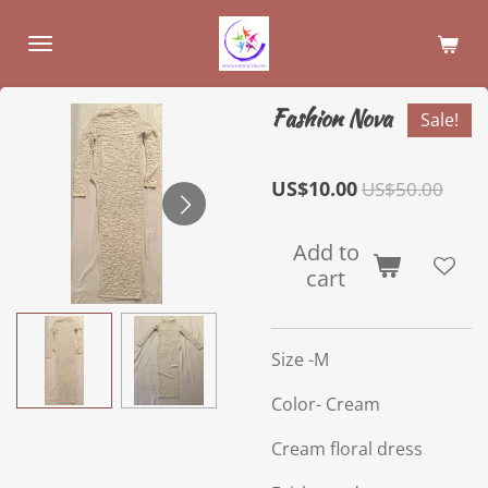
Skip
to
main
content
Fashion Nova
Sale!
US$10.00
US$50.00
Add to
cart
Size -M
Color- Cream
Cream floral dress