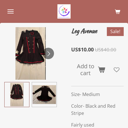
Skip
to
main
content
Leg Avenue
Sale!
US$10.00
US$40.00
Add to
cart
Size- Medium
Color- Black and Red
Stripe
Fairly used